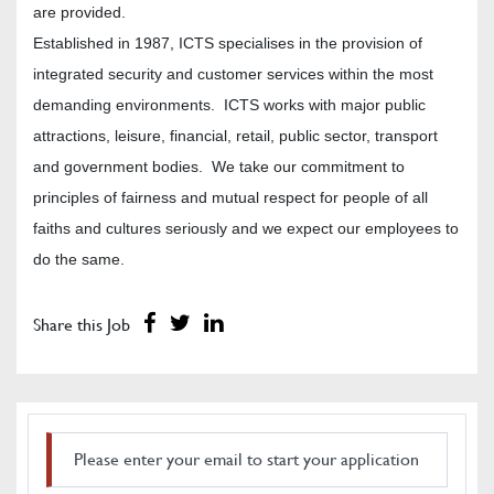
are provided.
Established in 1987, ICTS specialises in the provision of
integrated security and customer services within the most
demanding environments. ICTS works with major public
attractions, leisure, financial, retail, public sector, transport
and government bodies. We take our commitment to
principles of fairness and mutual respect for people of all
faiths and cultures seriously and we expect our employees to
do the same.
Share this Job
Please enter your email to start your application