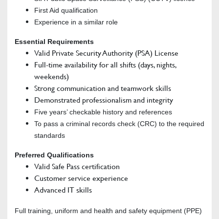
First Aid qualification
Experience in a similar role
Essential Requirements
Valid Private Security Authority (PSA) License
Full-time availability for all shifts (days, nights,
weekends)
Strong communication and teamwork skills
Demonstrated professionalism and integrity
Five years’ checkable history and references
To pass a criminal records check (CRC) to the required
standards
Preferred Qualifications
Valid Safe Pass certification
Customer service experience
Advanced IT skills
Full training, uniform and health and safety equipment (PPE)