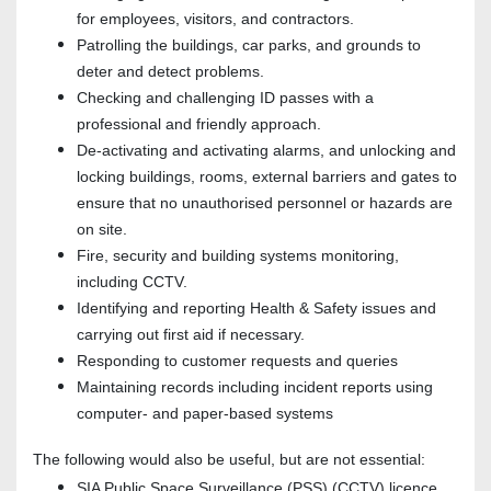
for employees, visitors, and contractors.
Patrolling the buildings, car parks, and grounds to
deter and detect problems.
Checking and challenging ID passes with a
professional and friendly approach.
De-activating and activating alarms, and unlocking and
locking buildings, rooms, external barriers and gates to
ensure that no unauthorised personnel or hazards are
on site.
Fire, security and building systems monitoring,
including CCTV.
Identifying and reporting Health & Safety issues and
carrying out first aid if necessary.
Responding to customer requests and queries
Maintaining records including incident reports using
computer- and paper-based systems
The following would also be useful, but are not essential:
SIA Public Space Surveillance (PSS) (CCTV) licence