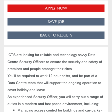
APPLY NOW
SAVE JOB
BACK TO RESULTS
ICTS are looking for reliable and technology savvy Data
Centre Security Officers to ensure the security and safety of
premises and people amongst their sites.
You’ll be required to work 12 hour shifts, and be part of a
Data Centre team that will support the ongoing operation to
cover holiday and leave.
An experienced Security Officer, you will carry out a range of
duties in a modern and fast paced environment, including:
Managing access control for buildings and car-parks -