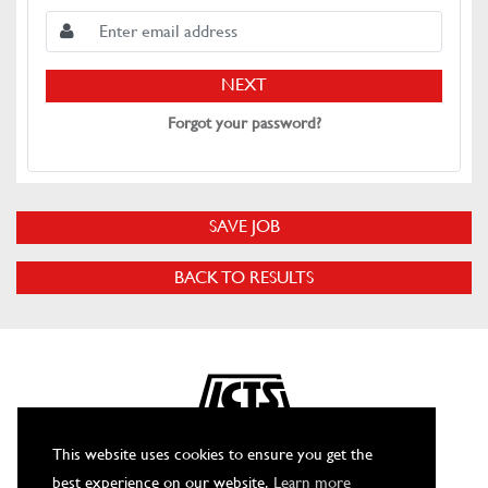
NEXT
Forgot your password?
SAVE JOB
BACK TO RESULTS
This website uses cookies to ensure you get the
best experience on our website.
Learn more