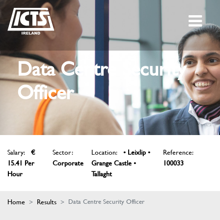
Data Centre Security
Officer
Salary:
€
Sector:
Location:
• Leixlip •
Reference:
15.41 Per
Corporate
Grange Castle •
100033
Hour
Tallaght
Home
Results
Data Centre Security Officer