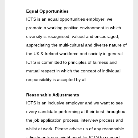
Equal Opportunities
ICTS is an equal opportunities employer, we
promote a working positive environment in which
diversity is recognised, valued and encouraged,
appreciating the multi
-
cultural and diverse nature of
the UK & Ireland workforce and society in general.
ICTS is committed to principles of fairness and
mutual respect in which the concept of individual
responsibility is accepted by all.
Reasonable Adjustments
ICTS is an inclusive
employer
and we want to see
every candidate performing at their best throughout
the job application process, interview process and
whilst at work. Please advise us of any reasonable
adjustments you might need for ICTS to support