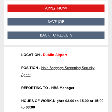
APPLY NOW
SAVE JOB
BACK TO RESULTS
LOCATION
-
Dublin Airport
POSITION
-
H
old
B
aggage
S
creening
Security
Agent
REPORTING TO
-
HBS Manager
HOURS OF WORK
-
Nights 03.00 to 15.00 or 15:00
to 03:00