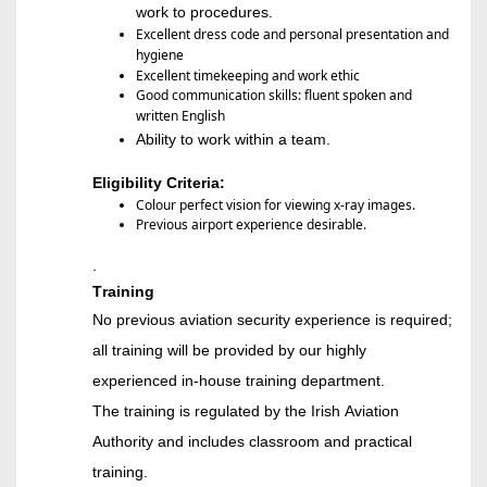
work to procedures
.
Excellent dress code and personal presentation and
hygiene
Excellent timekeeping and work ethic
Good communication skills: fluent spoken and
written English
Ability to wor
k within a
team
.
Eligibility Criteria:
Colour perfect vision for viewing x-ray images.
Previous airport experience desirable.
.
Training
No previous aviation security experience is required;
all training will be provided by our highly
experienced in-house training department.
The training is regulated by the Irish Aviation
Authority and includes classroom and practical
training
.