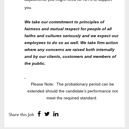
you.
We take our commitment to principles of
fairness and mutual respect for people of all
faiths and cultures seriously and we expect our
employees to do so as well. We take firm action
where any concerns are raised both internally
and by our clients, customers and members of
the public.
.
Please Note: The probationary period can be
extended should the candidate’s performance not
meet the required standard.
Share this Job