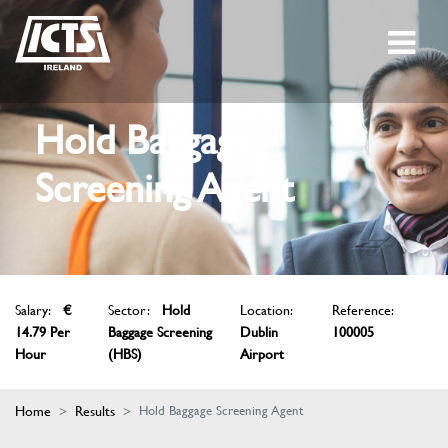
Hold Baggage
Screening Agent
Salary:
€
Sector:
Hold
Location:
Reference:
14.79 Per
Baggage Screening
Dublin
100005
Hour
(HBS)
Airport
Home
Results
Hold Baggage Screening Agent