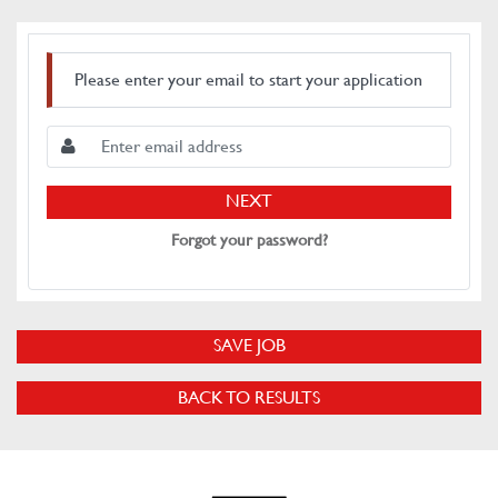
Please enter your email to start your application
NEXT
Forgot your password?
SAVE JOB
BACK TO RESULTS