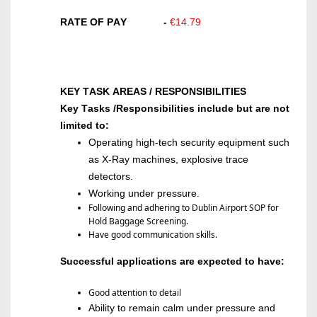
RATE OF PAY
-
€14.79
KEY TASK AREAS / RESPONSIBILITIES
Key Tasks /Responsibilities include but are not
limited to:
Operating
high-tech security equipment such
as X-Ray machines, explosive trace
detectors
.
Wo
rking under pressure.
Following and adhering to Dublin Airport SOP for
Hold Baggage Screening.
Have good communication skills.
Successful applications are expected to have:
Good attention to detail
Ability to remain calm under pressure and