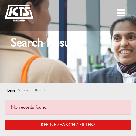
Search Results
Home
Search Results
No records found.
REFINE SEARCH / FILTERS