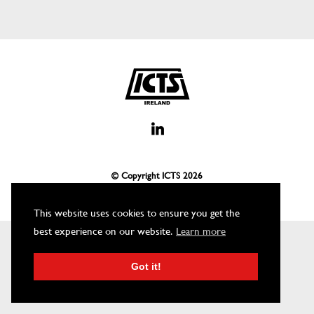
© Copyright ICTS
2026
This website uses cookies to ensure you get the
best experience on our website.
Learn more
Got it!