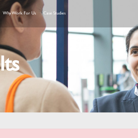
Why Work For Us
Case Studies
lts