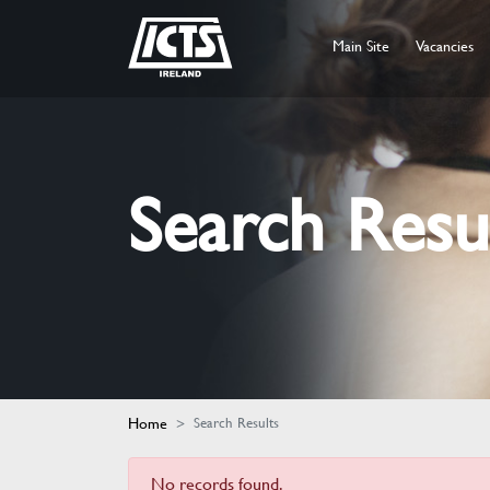
Main Site
Vacancies
Search Resu
Home
Search Results
No records found.