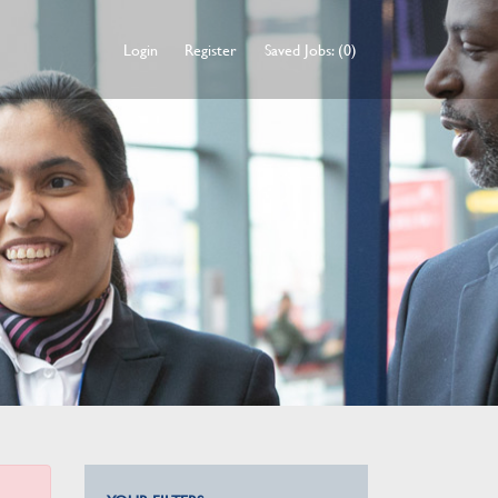
Login
Register
Saved Jobs: (0)