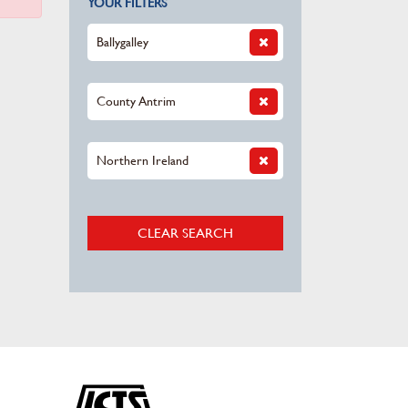
YOUR FILTERS
Ballygalley
County Antrim
Northern Ireland
CLEAR SEARCH