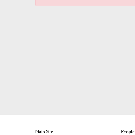
Main Site
People