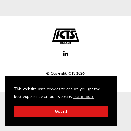
© Copyright ICTS
2026
This website uses cookies to ensure you get the
best experience on our website.
Learn more
Got it!