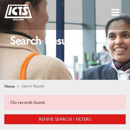
Search Results
Home
Search Results
No records found.
REFINE SEARCH / FILTERS