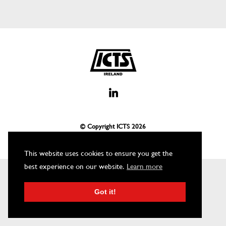
© Copyright ICTS
2026
This website uses cookies to ensure you get the
best experience on our website.
Learn more
Got it!