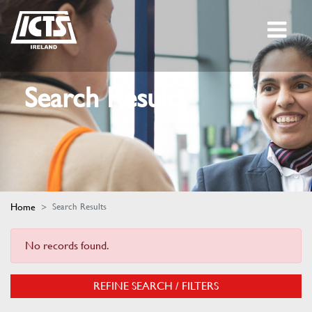
Search Results
Home
Search Results
No records found.
REFINE SEARCH / FILTERS