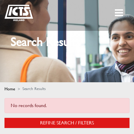
Search Results
Home
Search Results
No records found.
REFINE SEARCH / FILTERS