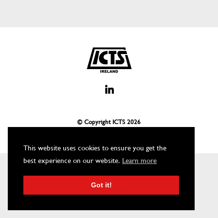
© Copyright ICTS
2026
This website uses cookies to ensure you get the
best experience on our website.
Learn more
Got it!