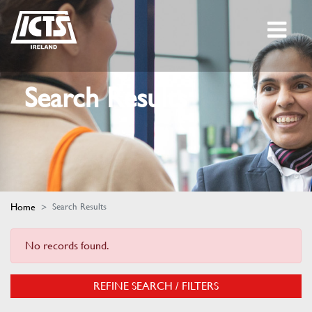
Search Results
Home
Search Results
No records found.
REFINE SEARCH / FILTERS