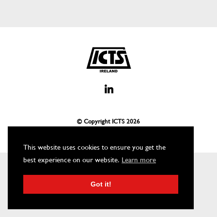
© Copyright ICTS
2026
This website uses cookies to ensure you get the
best experience on our website.
Learn more
Got it!