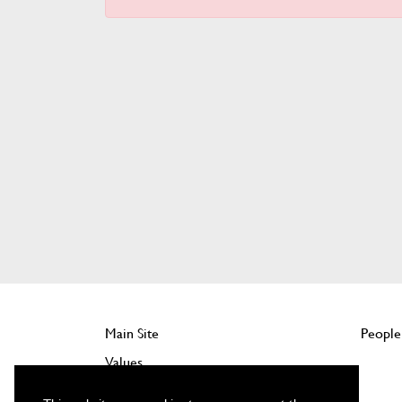
Main Site
People
Values
Company Benefits