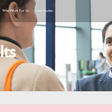
Why Work For Us
Case Studies
lts