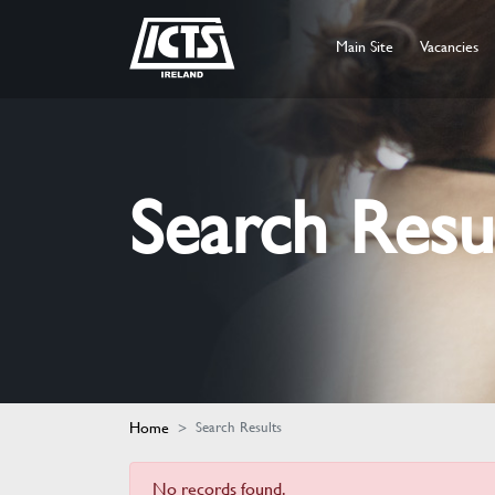
Main Site
Vacancies
Search Resu
Home
Search Results
No records found.