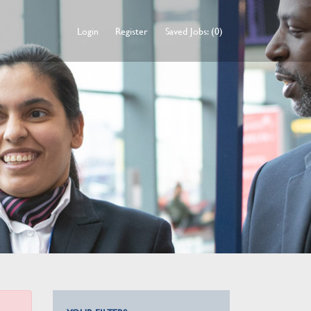
Login
Register
Saved Jobs: (0)