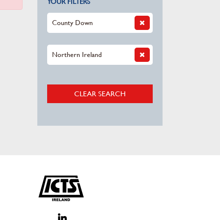
YOUR FILTERS
County Down
Northern Ireland
CLEAR SEARCH