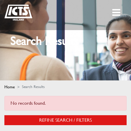
Search Results
Home
Search Results
No records found.
REFINE SEARCH / FILTERS