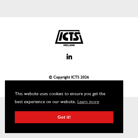
© Copyright ICTS
2026
This website uses cookies to ensure you get the
best experience on our website.
Learn more
Got it!