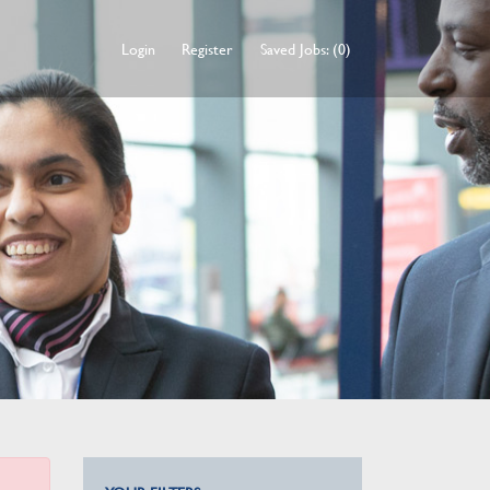
Login
Register
Saved Jobs: (0)