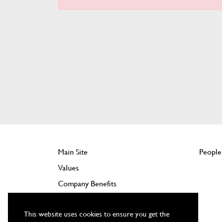
Main Site
People
Values
Company Benefits
Jobs
This website uses cookies to ensure you get the
Training