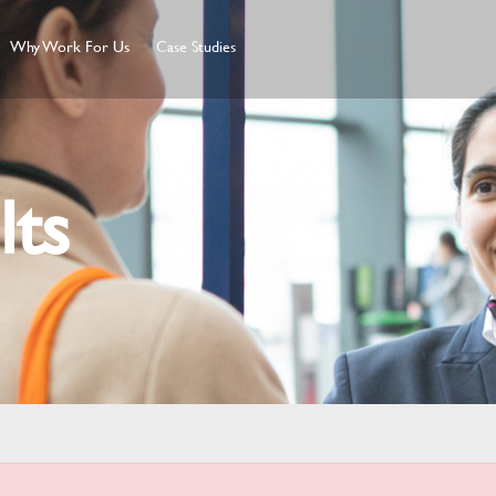
Why Work For Us
Case Studies
lts