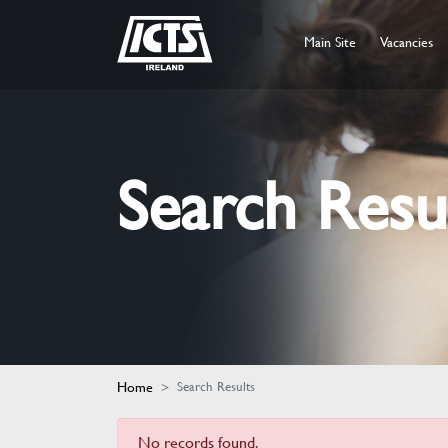
Main Site
Vacancies
Search Resu
Home
Search Results
No records found.