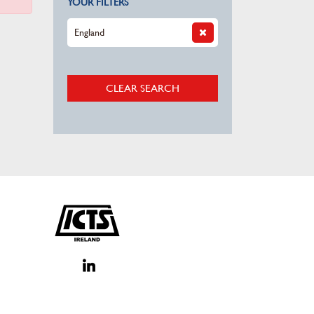
YOUR FILTERS
England
CLEAR SEARCH