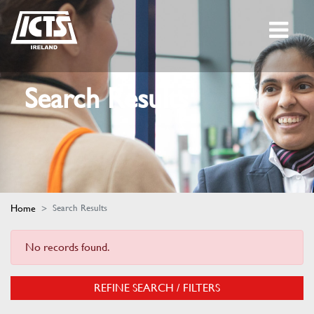
Search Results
Home
Search Results
No records found.
REFINE SEARCH / FILTERS