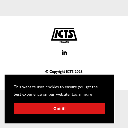
© Copyright ICTS
2026
This website uses cookies to ensure you get the
best experience on our website.
Learn more
Got it!