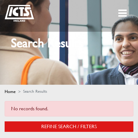
Search Results
Home
Search Results
No records found.
REFINE SEARCH / FILTERS