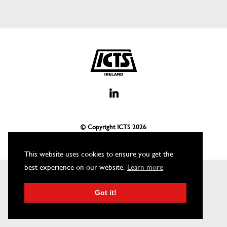
© Copyright ICTS
2026
This website uses cookies to ensure you get the
best experience on our website.
Learn more
Got it!