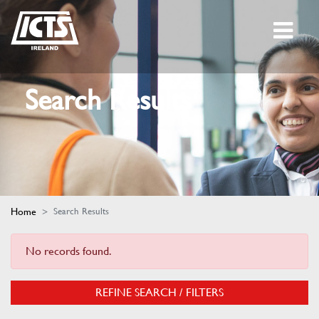
Search Results
Home
Search Results
No records found.
REFINE SEARCH / FILTERS