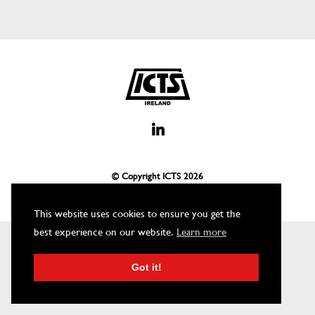
© Copyright ICTS
2026
This website uses cookies to ensure you get the
best experience on our website.
Learn more
Got it!