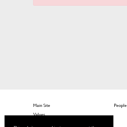
Main Site
People
Values
Company Benefits