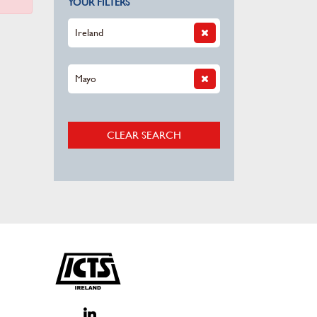
YOUR FILTERS
Ireland
Mayo
CLEAR SEARCH