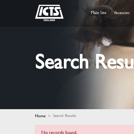
Main Site
Vacancies
Search Resu
Home
Search Results
No records found.