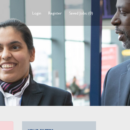
Login
Register
Saved Jobs: (0)