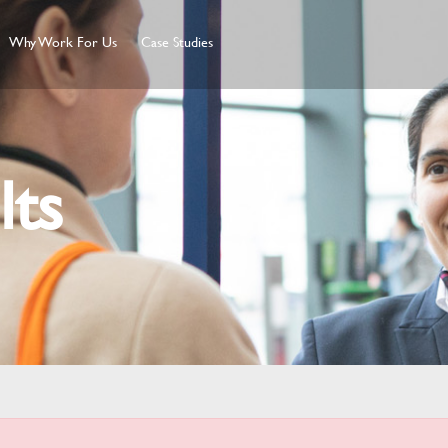
Why Work For Us
Case Studies
lts