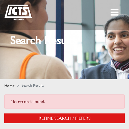
Search Results
Home
Search Results
No records found.
REFINE SEARCH / FILTERS