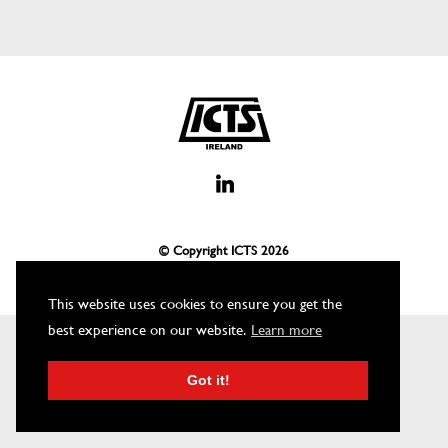
© Copyright ICTS
2026
This website uses cookies to ensure you get the
best experience on our website.
Learn more
Got it!