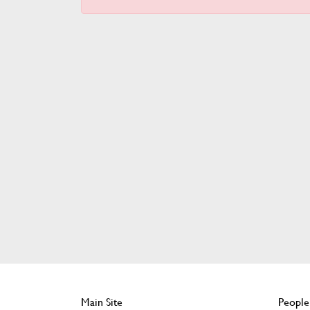
Main Site
People