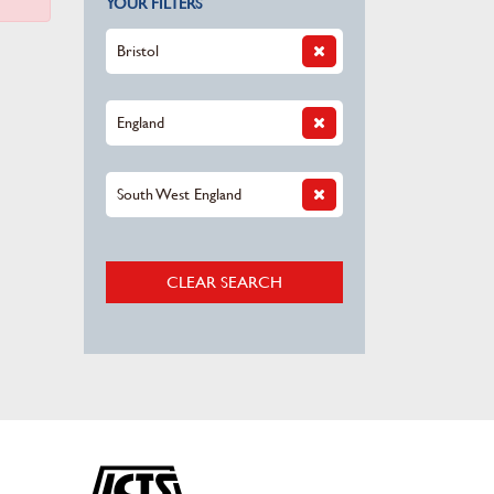
YOUR FILTERS
Bristol
England
South West England
CLEAR SEARCH