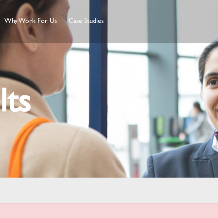
Why Work For Us
Case Studies
lts