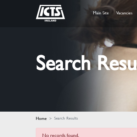
Main Site
Vacancies
Search Resu
Home
Search Results
No records found.