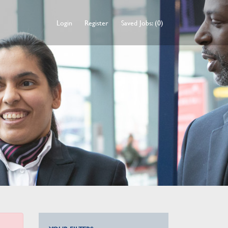
Login
Register
Saved Jobs: (0)