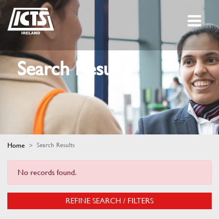
Search Results
Home
Search Results
No records found.
REFINE SEARCH / FILTERS