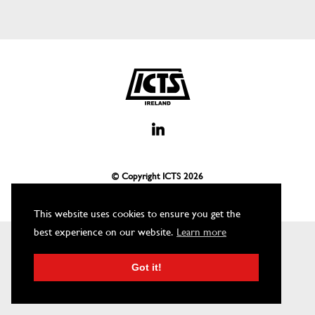
© Copyright ICTS
2026
This website uses cookies to ensure you get the
best experience on our website.
Learn more
Got it!