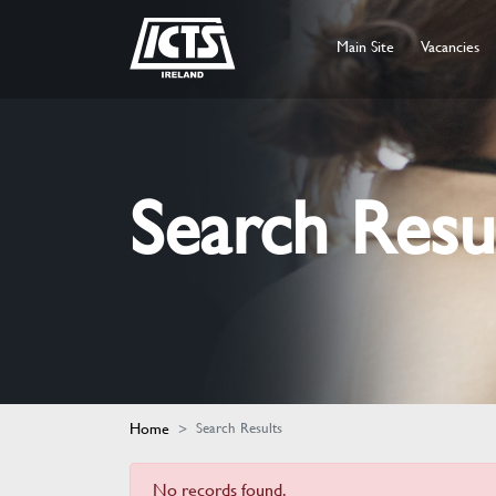
Main Site
Vacancies
Search Resu
Home
Search Results
No records found.