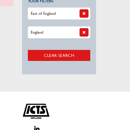
YOUR FILTERS
East of England
England
CLEAR SEARCH