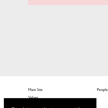
Main Site
People
Values
Company Benefits