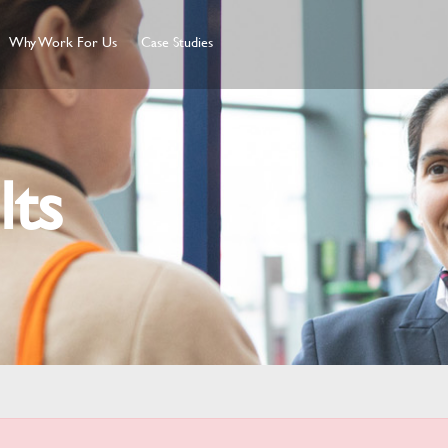
Why Work For Us
Case Studies
lts