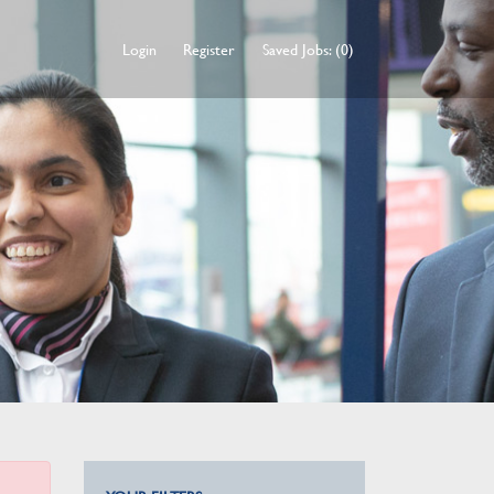
Login
Register
Saved Jobs: (0)