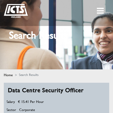
Search Results
Home
Search Results
Data Centre Security Officer
Salary
€ 15.41 Per Hour
Sector
Corporate