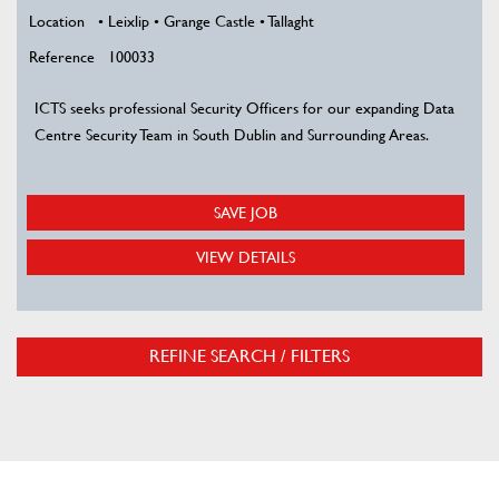
Location
• Leixlip • Grange Castle • Tallaght
Reference
100033
ICTS seeks professional Security Officers for our expanding Data
Centre Security Team in South Dublin and Surrounding Areas.
SAVE JOB
VIEW DETAILS
REFINE SEARCH / FILTERS