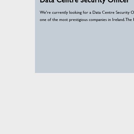
We're currently looking for a Data Centre Security Of
one of the most prestigious companies in Ireland. The