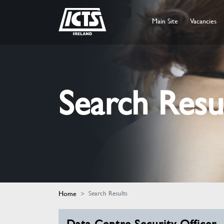
Main Site
Vacancies
Search Resu
Home
Search Results
Data Centre Security Officer