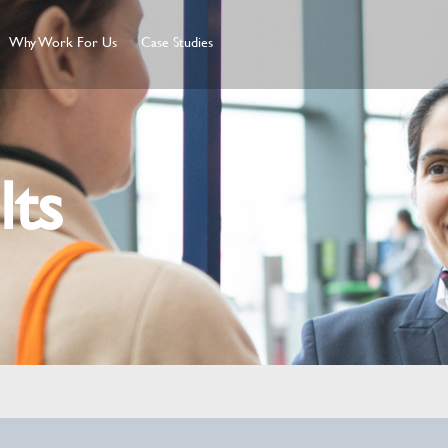
Why Work For Us
Case Studies
lts