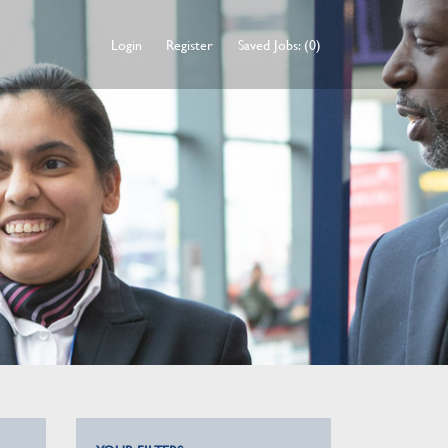
Login
Register
Saved Jobs: (0)