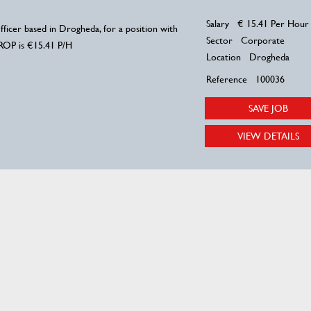
Salary
€ 15.41 Per Hour
ficer based in Drogheda, for a position with
Sector
Corporate
 ROP is €15.41 P/H
Location
Drogheda
Reference
100036
SAVE JOB
VIEW DETAILS