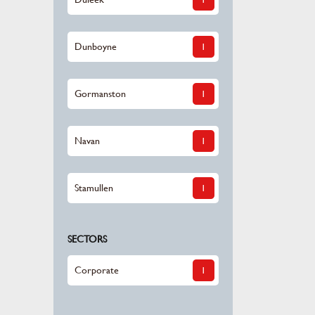
Dunboyne
1
Gormanston
1
Navan
1
Stamullen
1
SECTORS
Corporate
1