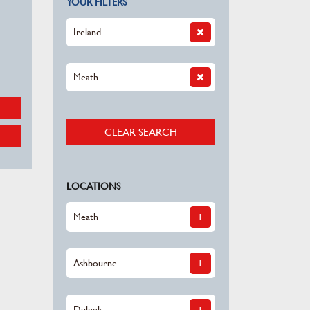
YOUR FILTERS
Ireland
Meath
CLEAR SEARCH
LOCATIONS
Meath
1
Ashbourne
1
Duleek
1