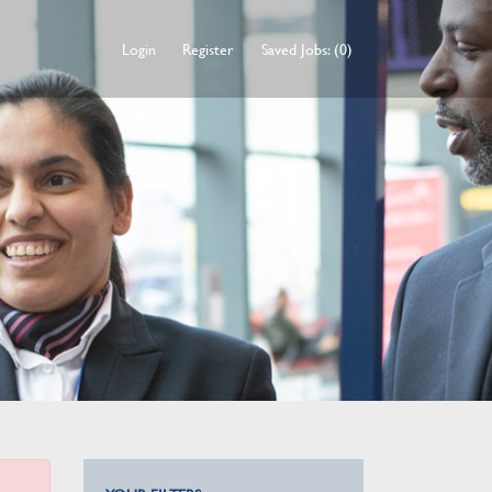
Login
Register
Saved Jobs: (0)