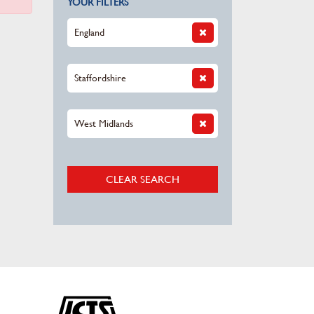
YOUR FILTERS
England
Staffordshire
West Midlands
CLEAR SEARCH