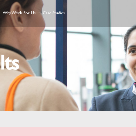
Why Work For Us
Case Studies
lts