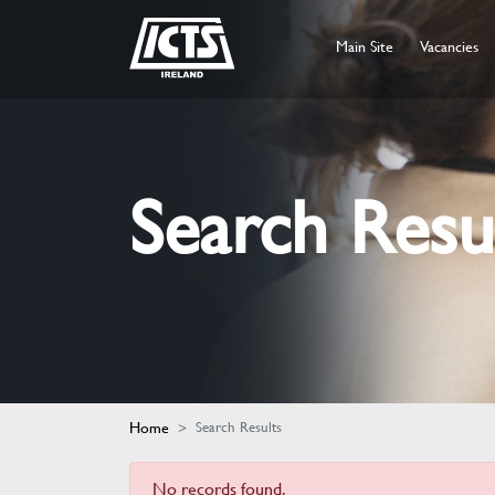
Main Site
Vacancies
Search Resu
Home
Search Results
No records found.