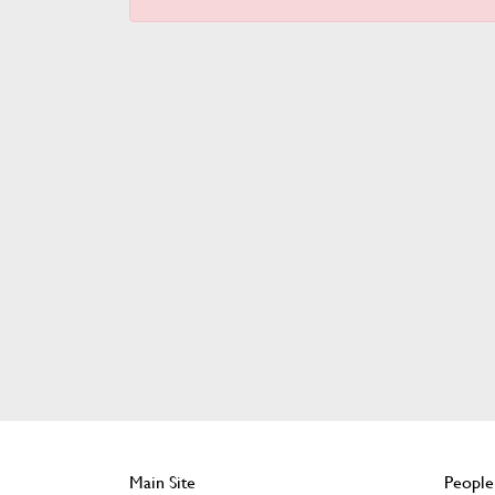
Main Site
People