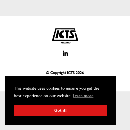
© Copyright ICTS
2026
This website uses cookies to ensure you get the
best experience on our website.
Learn more
Got it!