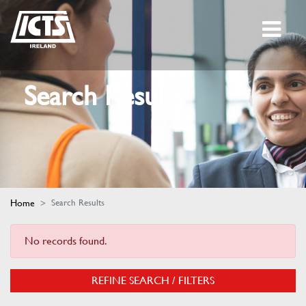
Search Results
Home
Search Results
No records found.
REFINE SEARCH / FILTERS